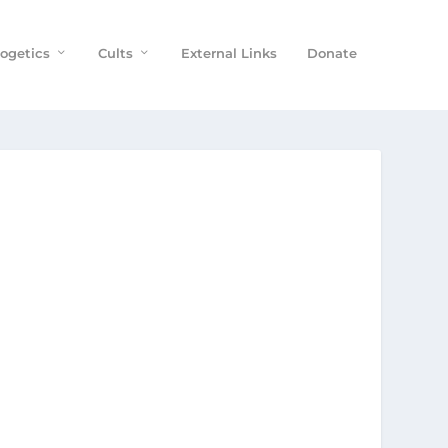
ogetics
Cults
External Links
Donate