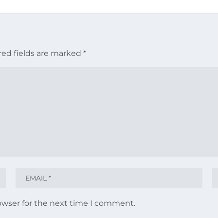
red fields are marked
*
owser for the next time I comment.