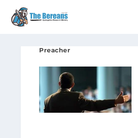
Preacher