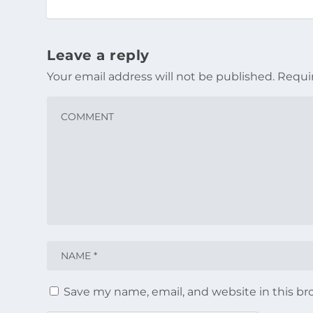
Leave a reply
Your email address will not be published.
Requi
Save my name, email, and website in this br