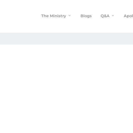
The Ministry
Blogs
Q&A
Apol