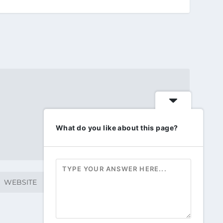
What do you like about this page?