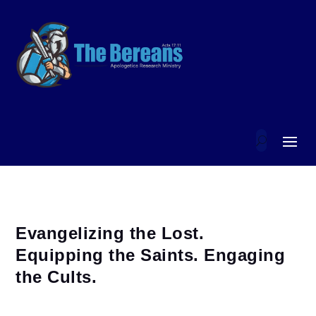
Evangelizing the Lost.
Equipping the Saints. Engaging
the Cults.