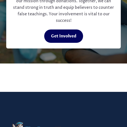
our mission through donations. Together, we can
stand strong in truth and equip believers to counter
false teachings. Your involvement is vital to our
success!
Get Involved