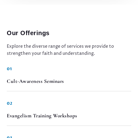
Our Offerings
Explore the diverse range of services we provide to
strengthen your faith and understanding.
01
Cult-Awareness Seminars
02
Evangelism Training Workshops
03