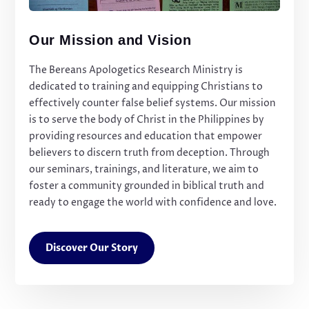
Our Mission and Vision
The Bereans Apologetics Research Ministry is
dedicated to training and equipping Christians to
effectively counter false belief systems. Our mission
is to serve the body of Christ in the Philippines by
providing resources and education that empower
believers to discern truth from deception. Through
our seminars, trainings, and literature, we aim to
foster a community grounded in biblical truth and
ready to engage the world with confidence and love.
Discover Our Story