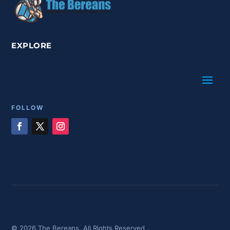
EXPLORE
FOLLOW
© 2026 The Bereans. All Rights Reserved.