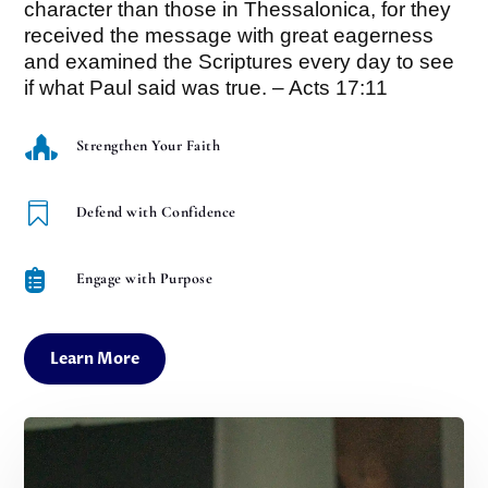
character than those in Thessalonica, for they
received the message with great eagerness
and examined the Scriptures every day to see
if what Paul said was true. – Acts 17:11

Strengthen Your Faith

Defend with Confidence

Engage with Purpose
Learn More