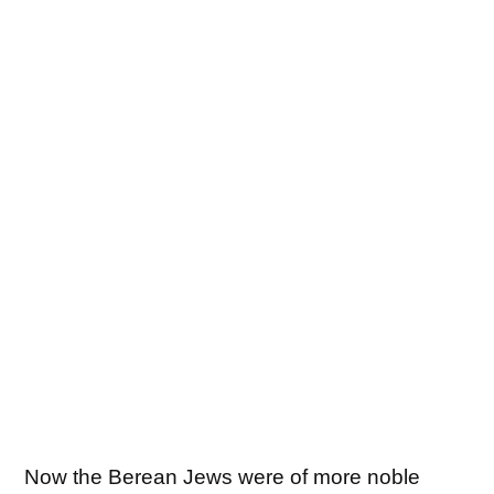
Now the Berean Jews were of more noble