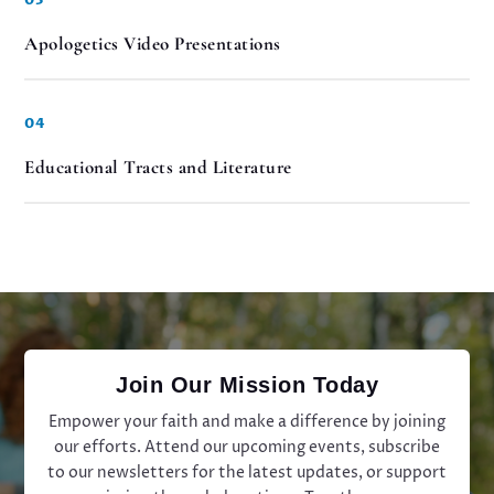
Apologetics Video Presentations
04
Educational Tracts and Literature
Join Our Mission Today
Empower your faith and make a difference by joining
our efforts. Attend our upcoming events, subscribe
to our newsletters for the latest updates, or support