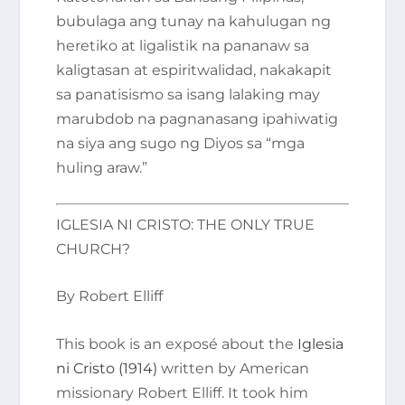
bubulaga ang tunay na kahulugan ng
heretiko at ligalistik na pananaw sa
kaligtasan at espiritwalidad, nakakapit
sa panatisismo sa isang lalaking may
marubdob na pagnanasang ipahiwatig
na siya ang sugo ng Diyos sa “mga
huling araw.”
IGLESIA NI CRISTO: THE ONLY TRUE
CHURCH?
By Robert Elliff
This book is an exposé about the
Iglesia
ni Cristo (1914)
written by American
missionary Robert Elliff. It took him