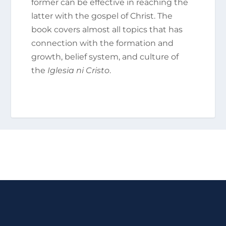
former can be effective in reaching the
latter with the gospel of Christ. The
book covers almost all topics that has
connection with the formation and
growth, belief system, and culture of
the
Iglesia ni Cristo
.