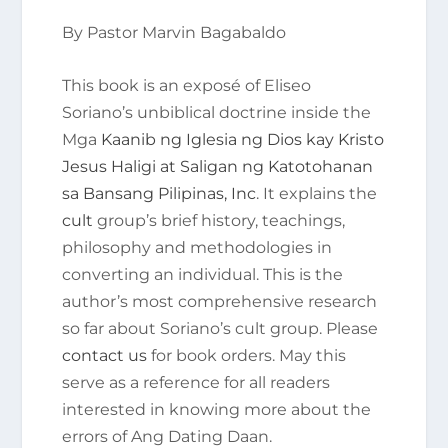
By Pastor Marvin Bagabaldo
This book is an exposé of Eliseo
Soriano’s unbiblical doctrine inside the
Mga
Kaanib ng Iglesia ng Dios kay Kristo
Jesus Haligi at Saligan ng Katotohanan
sa Bansang Pilipinas, Inc
. It explains the
cult
group’s brief history, teachings,
philosophy and methodologies in
converting an individual. This is the
author’s most comprehensive research
so far about Soriano’s cult group. Please
contact us
for book orders. May this
serve as a reference for all readers
interested in knowing more about the
errors of Ang Dating Daan.