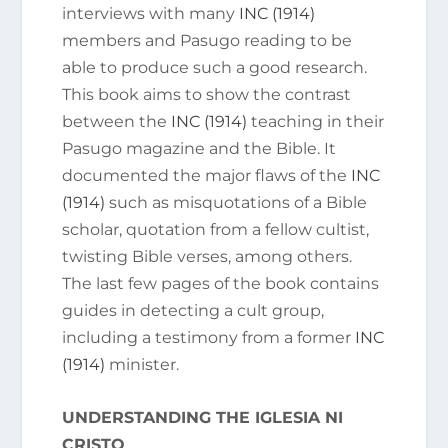
interviews with many
INC (1914)
members and Pasugo reading to be
able to produce such a good research.
This book aims to show the contrast
between the
INC (1914)
teaching in their
Pasugo magazine and the Bible. It
documented the major flaws of the
INC
(1914)
such as misquotations of a Bible
scholar, quotation from a fellow cultist,
twisting Bible verses, among others.
The last few pages of the book contains
guides in detecting a cult group,
including a testimony from a former
INC
(1914)
minister.
UNDERSTANDING THE IGLESIA NI
CRISTO