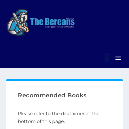
Recommended Books
Please refer to the disclaimer at the
bottom of this page
.