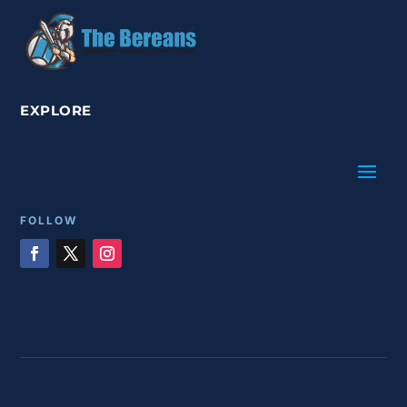
EXPLORE
FOLLOW