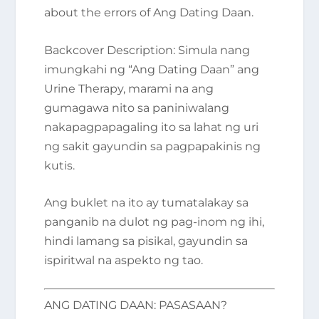
about the errors of Ang Dating Daan.
Backcover Description
: Simula nang
imungkahi ng “Ang Dating Daan” ang
Urine Therapy, marami na ang
gumagawa nito sa paniniwalang
nakapagpapagaling ito sa lahat ng uri
ng sakit gayundin sa pagpapakinis ng
kutis.
Ang buklet na ito ay tumatalakay sa
panganib na dulot ng pag-inom ng ihi,
hindi lamang sa pisikal, gayundin sa
ispiritwal na aspekto ng tao.
ANG DATING DAAN: PASASAAN?