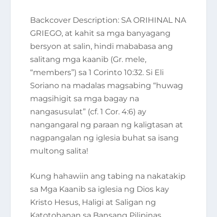
Backcover Description
: SA ORIHINAL NA
GRIEGO, at kahit sa mga banyagang
bersyon at salin, hindi mababasa ang
salitang
mga kaanib
(Gr.
mele
,
“members”) sa 1 Corinto 10:32. Si Eli
Soriano na madalas magsabing
“huwag
magsihigit sa mga bagay na
nangasusulat”
(cf. 1 Cor. 4:6) ay
nangangaral ng paraan ng kaligtasan at
nagpangalan ng iglesia buhat sa isang
multong salita!
Kung hahawiin ang tabing na nakatakip
sa
Mga Kaanib sa iglesia ng Dios kay
Kristo Hesus, Haligi at Saligan ng
Katotohanan sa Bansang Pilipinas,