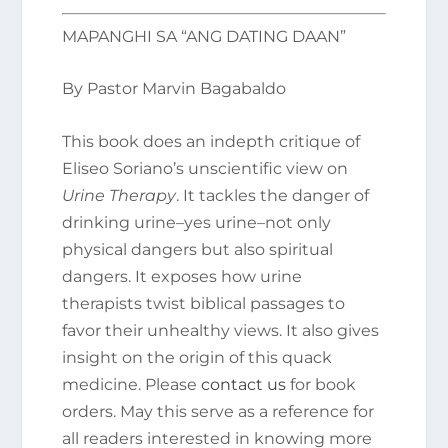
MAPANGHI SA “ANG DATING DAAN”
By Pastor Marvin Bagabaldo
This book does an indepth critique of
Eliseo Soriano’s unscientific view on
Urine Therapy
. It tackles the danger of
drinking urine–yes urine–not only
physical dangers but also spiritual
dangers. It exposes how urine
therapists twist biblical passages to
favor their unhealthy views. It also gives
insight on the origin of this quack
medicine. Please
contact us
for book
orders. May this serve as a reference for
all readers interested in knowing more