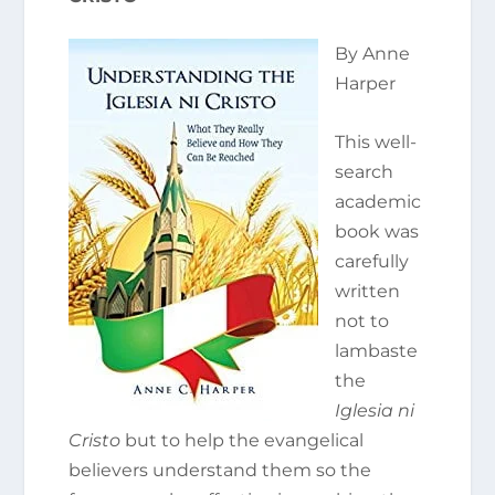
By Anne
Harper
This well-
search
academic
book was
carefully
written
not to
lambaste
the
Iglesia ni
Cristo
but to help the evangelical
believers understand them so the