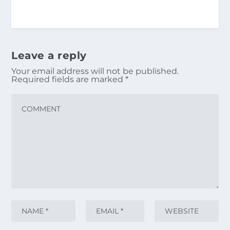
Leave a reply
Your email address will not be published.
Required fields are marked
*