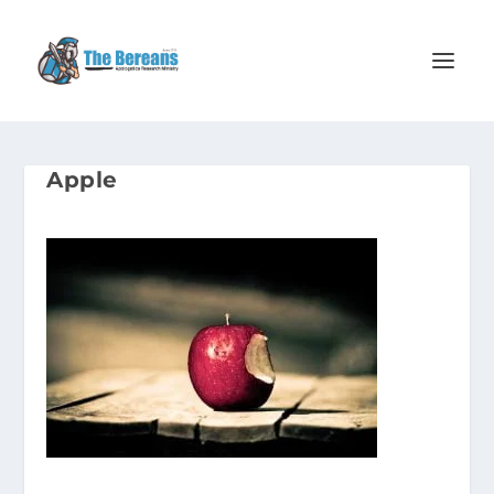
Apple