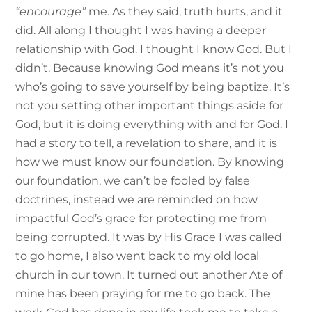
“encourage”
me. As they said, truth hurts, and it
did. All along I thought I was having a deeper
relationship with God. I thought I know God. But I
didn’t. Because knowing God means it’s not you
who’s going to save yourself by being baptize. It’s
not you setting other important things aside for
God, but it is doing everything with and for God. I
had a story to tell, a revelation to share, and it is
how we must know our foundation. By knowing
our foundation, we can’t be fooled by false
doctrines, instead we are reminded on how
impactful God’s grace for protecting me from
being corrupted. It was by His Grace I was called
to go home, I also went back to my old local
church in our town. It turned out another Ate of
mine has been praying for me to go back. The