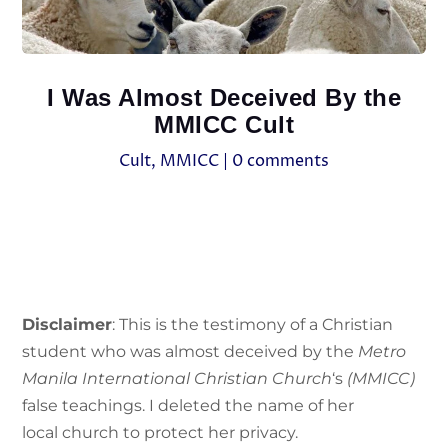
I Was Almost Deceived By the
MMICC Cult
Cult
,
MMICC
|
0 comments
Disclaimer
: This is the testimony of a Christian
student who was almost deceived by the
Metro
Manila International Christian Church
‘s
(MMICC)
false teachings. I deleted the name of her
local church to protect her privacy.