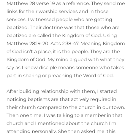
Matthew 28 verse 19 as a reference. They send me
links for their worship services and in those
services, I witnessed people who are getting
baptized. Their doctrine was that those who are
baptized are called the Kingdom of God. Using
Matthew 28:19-20, Acts 2:38-47. Meaning Kingdom
of God isn’t a place, it is the people. They are the
Kingdom of God. My mind argued with what they
say as I know disciple means someone who takes
part in sharing or preaching the Word of God.
After building relationship with them, I started
noticing baptisms are that actively required in
their church compared to the church in our town.
Then one time, I was talking to a member in that
church and I mentioned about the church I’m
attending personally. She then asked me, this