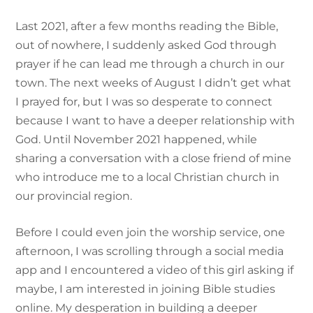
Last 2021, after a few months reading the Bible,
out of nowhere, I suddenly asked God through
prayer if he can lead me through a church in our
town. The next weeks of August I didn’t get what
I prayed for, but I was so desperate to connect
because I want to have a deeper relationship with
God. Until November 2021 happened, while
sharing a conversation with a close friend of mine
who introduce me to a local Christian church in
our provincial region.
Before I could even join the worship service, one
afternoon, I was scrolling through a social media
app and I encountered a video of this girl asking if
maybe, I am interested in joining Bible studies
online. My desperation in building a deeper