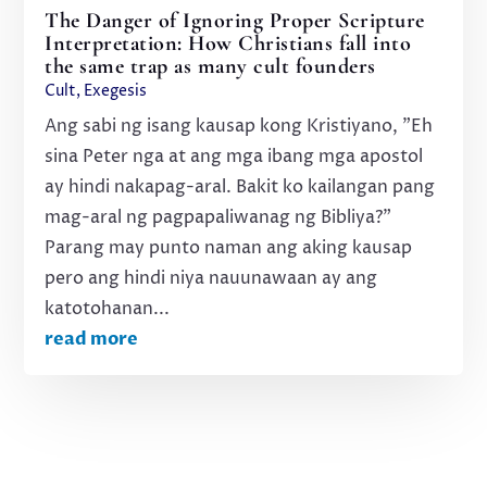
The Danger of Ignoring Proper Scripture
Interpretation: How Christians fall into
the same trap as many cult founders
Cult
,
Exegesis
Ang sabi ng isang kausap kong Kristiyano, "Eh
sina Peter nga at ang mga ibang mga apostol
ay hindi nakapag-aral. Bakit ko kailangan pang
mag-aral ng pagpapaliwanag ng Bibliya?"
Parang may punto naman ang aking kausap
pero ang hindi niya nauunawaan ay ang
katotohanan...
read more