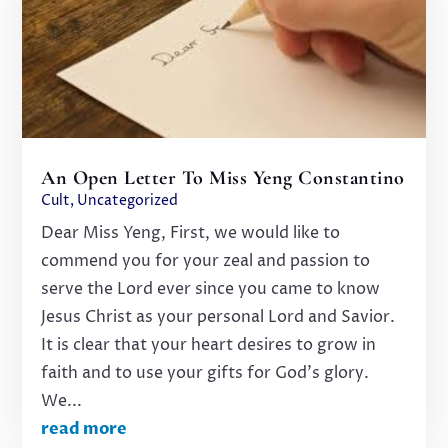
An Open Letter To Miss Yeng Constantino
Cult
,
Uncategorized
Dear Miss Yeng, First, we would like to
commend you for your zeal and passion to
serve the Lord ever since you came to know
Jesus Christ as your personal Lord and Savior.
It is clear that your heart desires to grow in
faith and to use your gifts for God’s glory.
We...
read more