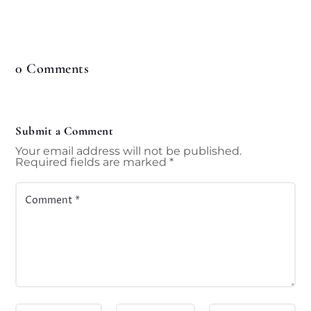
0 Comments
Submit a Comment
Your email address will not be published.
Required fields are marked
*