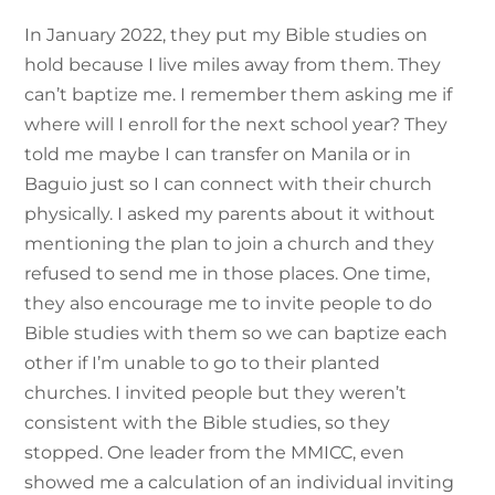
In January 2022, they put my Bible studies on
hold because I live miles away from them. They
can’t baptize me. I remember them asking me if
where will I enroll for the next school year? They
told me maybe I can transfer on Manila or in
Baguio just so I can connect with their church
physically. I asked my parents about it without
mentioning the plan to join a church and they
refused to send me in those places. One time,
they also encourage me to invite people to do
Bible studies with them so we can baptize each
other if I’m unable to go to their planted
churches. I invited people but they weren’t
consistent with the Bible studies, so they
stopped. One leader from the MMICC, even
showed me a calculation of an individual inviting