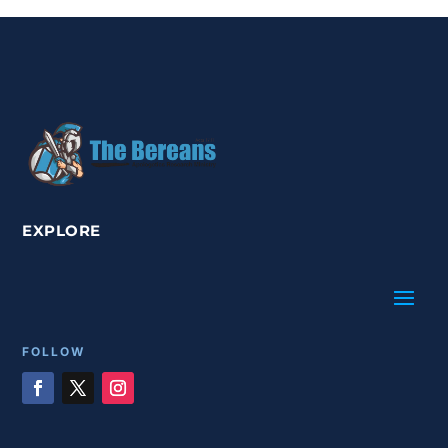
EXPLORE
FOLLOW