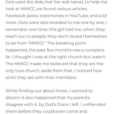
God used Ate Aida (not her real name), to help me
look at MMICC, we found various articles,
Facebook posts, testimonies in YouTube, and a lot
more. Dots were also revealed to me one by one, I
remember one time, this girl told me, when they
reach out to people, they don’t reveal themselves
to be from “MMICC.” The breaking point
happened; the past few months was a complete
lie. I thought I was at the right church but wasn’t.
The MMICC made me believed that they are the
only true church, aside from that, I noticed how
strict they are with their members.
While finding out about those, I wanted to
discern it also happened that my parents
disagree with it, by God’s Grace I left. I unfriended
them before they could even come and