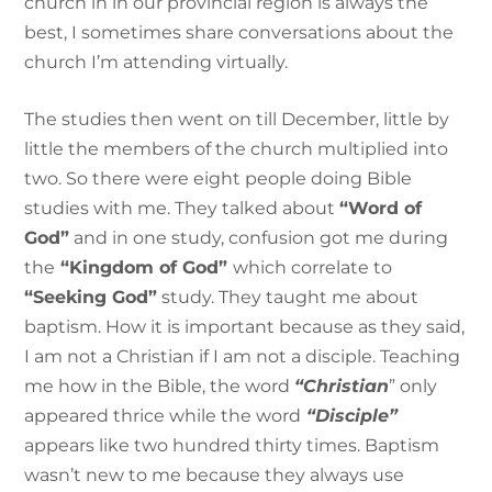
church in in our provincial region is always the
best, I sometimes share conversations about the
church I’m attending virtually.
The studies then went on till December, little by
little the members of the church multiplied into
two. So there were eight people doing Bible
studies with me. They talked about
“Word of
God”
and in one study, confusion got me during
the
“Kingdom of God”
which correlate to
“Seeking God”
study. They taught me about
baptism. How it is important because as they said,
I am not a Christian if I am not a disciple. Teaching
me how in the Bible, the word
“Christian
” only
appeared thrice while the word
“Disciple”
appears like two hundred thirty times. Baptism
wasn’t new to me because they always use