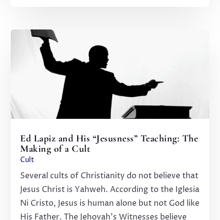
Ed Lapiz and His “Jesusness” Teaching: The
Making of a Cult
Cult
Several cults of Christianity do not believe that
Jesus Christ is Yahweh. According to the Iglesia
Ni Cristo, Jesus is human alone but not God like
His Father. The Jehovah's Witnesses believe