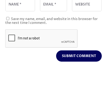
Save my name, email, and website in this browser for
the next time I comment.
SUBMIT COMMENT