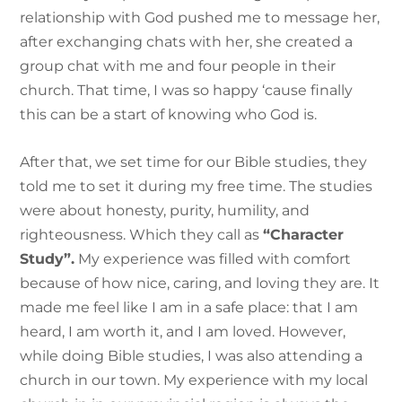
relationship with God pushed me to message her,
after exchanging chats with her, she created a
group chat with me and four people in their
church. That time, I was so happy ‘cause finally
this can be a start of knowing who God is.
After that, we set time for our Bible studies, they
told me to set it during my free time. The studies
were about honesty, purity, humility, and
righteousness. Which they call as
“Character
Study”.
My experience was filled with comfort
because of how nice, caring, and loving they are. It
made me feel like I am in a safe place: that I am
heard, I am worth it, and I am loved. However,
while doing Bible studies, I was also attending a
church in our town. My experience with my local