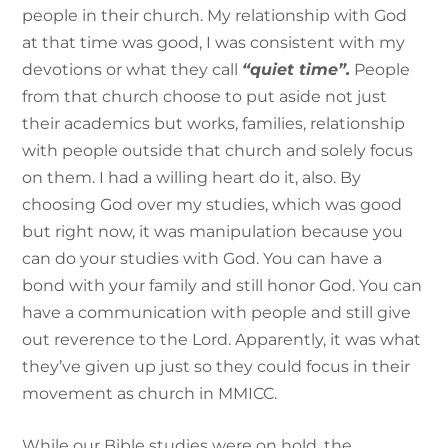
people in their church. My relationship with God
at that time was good, I was consistent with my
devotions or what they call
“quiet time”.
People
from that church choose to put aside not just
their academics but works, families, relationship
with people outside that church and solely focus
on them. I had a willing heart do it, also. By
choosing God over my studies, which was good
but right now, it was manipulation because you
can do your studies with God. You can have a
bond with your family and still honor God. You can
have a communication with people and still give
out reverence to the Lord. Apparently, it was what
they’ve given up just so they could focus in their
movement as church in MMICC.
While our Bible studies were on hold, the