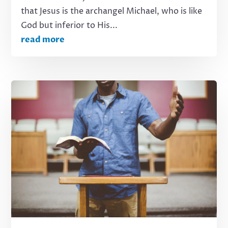
that Jesus is the archangel Michael, who is like
God but inferior to His...
read more