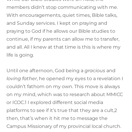
members didn’t stop communicating with me.
With encouragements, quiet times, Bible talks,
and Sunday services. I kept on praying and
praying to God if he allows our Bible studies to
continue, if my parents can allow me to transfer,
and all. All I knew at that time is this is where my
life is going.
Until one afternoon, God being a
gracious
and
loving father
, he opened my eyes to a revelation I
couldn’t fathom on my own. This move is always
on my mind, which was to research about MMICC
or ICOC.
1
I explored different social media
platforms to see if it’s true that they are a cult,
2
then, that’s when it hit me to message the
Campus Missionary of my provincial local church.