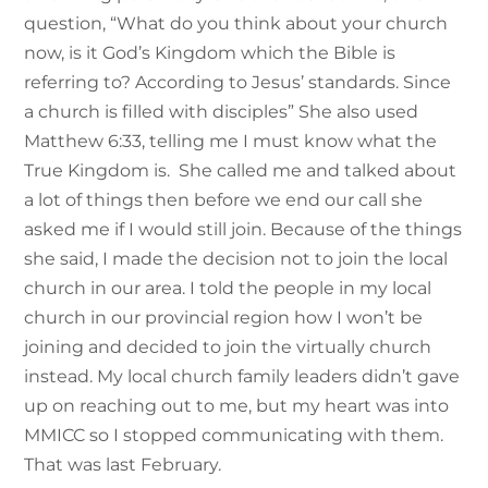
question, “What do you think about your church
now, is it God’s Kingdom which the Bible is
referring to? According to Jesus’ standards. Since
a church is filled with disciples” She also used
Matthew 6:33, telling me I must know what the
True Kingdom is. She called me and talked about
a lot of things then before we end our call she
asked me if I would still join. Because of the things
she said, I made the decision not to join the local
church in our area. I told the people in my local
church in our provincial region how I won’t be
joining and decided to join the virtually church
instead. My local church family leaders didn’t gave
up on reaching out to me, but my heart was into
MMICC so I stopped communicating with them.
That was last February.