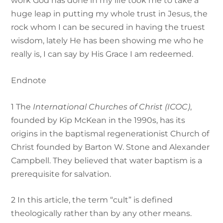
work God has done in my life took me to take a
huge leap in putting my whole trust in Jesus, the
rock whom I can be secured in having the truest
wisdom, lately He has been showing me who he
really is, I can say by His Grace I am redeemed.
Endnote
1
The
International Churches of Christ (ICOC)
,
founded by Kip McKean in the 1990s, has its
origins in the baptismal regenerationist Church of
Christ founded by Barton W. Stone and Alexander
Campbell. They believed that water baptism is a
prerequisite for salvation.
2
In this article, the term “cult” is defined
theologically rather than by any other means.