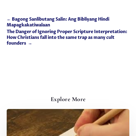
←
Bagong Sanlibutang Salin: Ang Bibliyang Hindi
Mapagkakatiwalaan
The Danger of Ignoring Proper Scripture Interpretation:
How Christians fall into the same trap as many cult
founders
→
Explore More