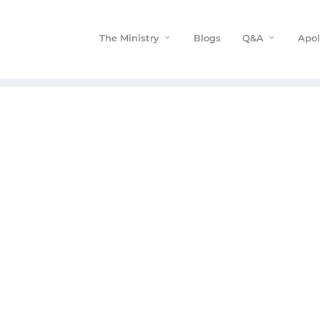
The Ministry
Blogs
Q&A
Apol