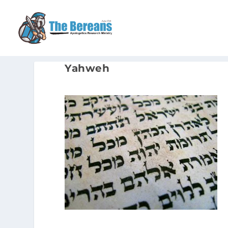
Yahweh