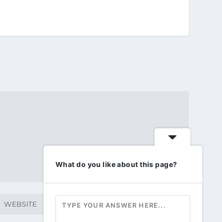
What do you like about this page?