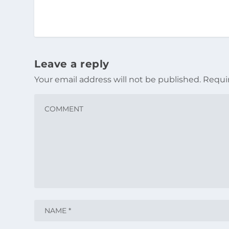
Leave a reply
Your email address will not be published.
Requi