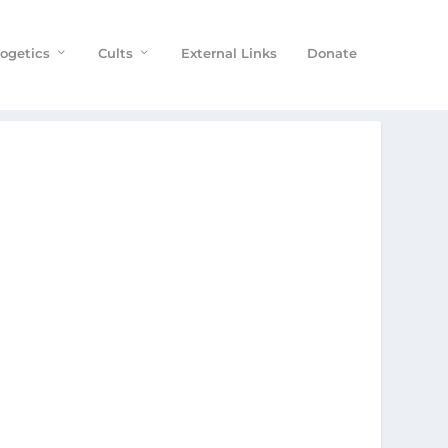
ogetics
Cults
External Links
Donate