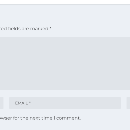
red fields are marked
*
owser for the next time I comment.