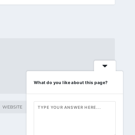
What do you like about this page?