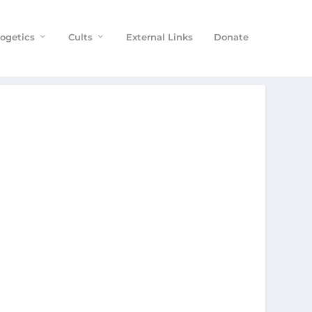
ogetics
Cults
External Links
Donate