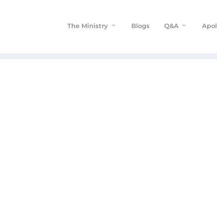
The Ministry
Blogs
Q&A
Apol