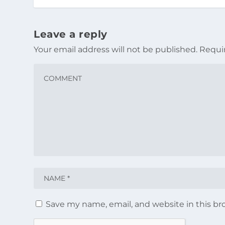
Leave a reply
Your email address will not be published.
Requi
Save my name, email, and website in this br