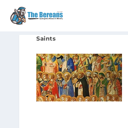
Saints