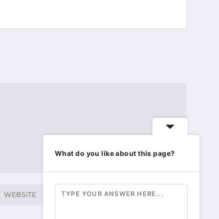
What do you like about this page?