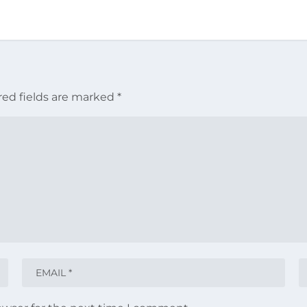
red fields are marked
*