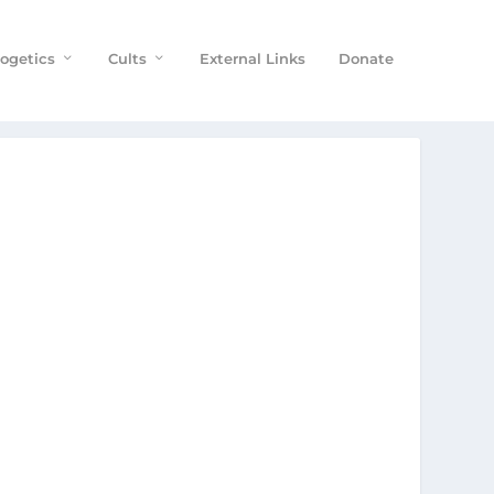
ogetics
Cults
External Links
Donate