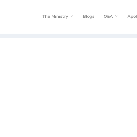
The Ministry
Blogs
Q&A
Apol