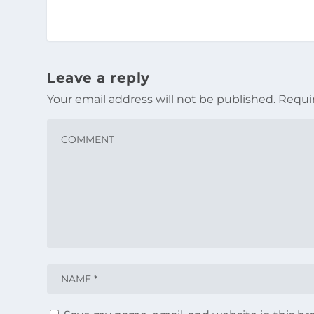
Leave a reply
Your email address will not be published.
Requi