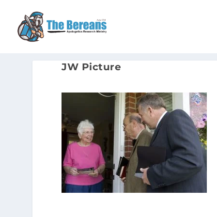
JW Picture