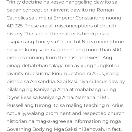
Trinity doctrine na kesyo nanggaling daw ito sa
pagan concept or ininvent daw ito ng Roman
Catholics sa time ni Emperor Constantine noong
AD 325. These are all misconceptions of church
history. The fact of the matter is hindi pinag-
usapan ang Trinity sa Council of Nicea noong time
na iyon kung saan nag-meet ang more than 300
bishops coming from the east and west. Ang
pinag-debatehan talaga nila ay yung tungkol sa
divinity ni Jesus na kinu-question ni Arius, isang
bishop sa Alexandria. Sabi kasi niya si Jesus daw ay
nilalang ng Kaniyang Ama at mababang uri ng
Diyos kesa sa Kaniyang Ama. Namana ni Mr.
Russell ang turong ito sa maling teaching ni Arius.
Actually, walang prominent and respected church
historian na mag-a-agree sa information ng mga
Governing Body ng Mga Saksi ni Jehovah. In fact,