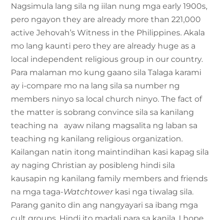
Nagsimula lang sila ng iilan nung mga early 1900s,
pero ngayon they are already more than 221,000
active Jehovah’s Witness in the Philippines. Akala
mo lang kaunti pero they are already huge as a
local independent religious group in our country.
Para malaman mo kung gaano sila Talaga karami
ay i-compare mo na lang sila sa number ng
members ninyo sa local church ninyo. The fact of
the matter is sobrang convince sila sa kanilang
teaching na ayaw nilang magsalita ng laban sa
teaching ng kanilang religious organization.
Kailangan natin itong maintindihan kasi kapag sila
ay naging Christian ay posibleng hindi sila
kausapin ng kanilang family members and friends
na mga taga-
Watchtower
kasi nga tiwalag sila.
Parang ganito din ang nangyayari sa ibang mga
cult groups. Hindi ito madali para sa kanila. I hope