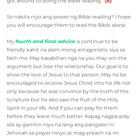
got around to doing the Bible reading.”
(8)
So nakita niyo ang power ng Bible reading? I hope
you will encourage them to read the Bible alone.
My
fourth and final advice
is continue to be
friendly kahit na alam mong antagonistic siya sa
faith mo. May kasabihan nga na you may win the
argument but lose the relationship. Our goal is to
show the love of Jesus to that person. May he be
encouraged to receive Jesus Christ into his life not
only because he was convince by the truth of the
Scripture but he also saw the fruit of the Holy
Spirit in your life. And if you can pray for them
before they leave much better. Kapag nagpa-pray
sila ay gamitin niyo na lang ang pangalan ni
Jehovah sa prayer ninyo at mag-preach na rin