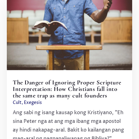
The Danger of Ignoring Proper Scripture
Interpretation: How Christians fall into
the same trap as many cult founders
Cult
,
Exegesis
Ang sabi ng isang kausap kong Kristiyano, "Eh
sina Peter nga at ang mga ibang mga apostol
ay hindi nakapag-aral. Bakit ko kailangan pang
mag-aral ng pagpapaliwanag ng Bibliya?"