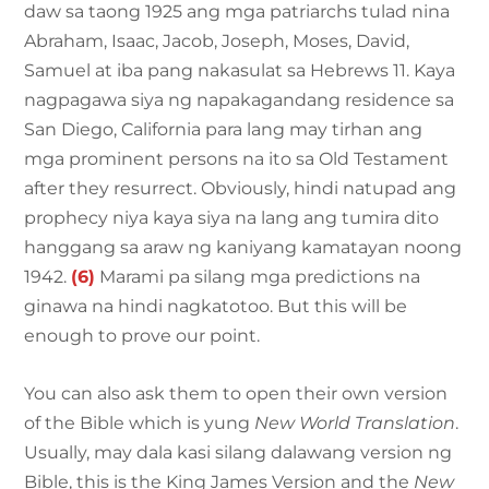
daw sa taong 1925 ang mga patriarchs tulad nina
Abraham, Isaac, Jacob, Joseph, Moses, David,
Samuel at iba pang nakasulat sa Hebrews 11. Kaya
nagpagawa siya ng napakagandang residence sa
San Diego, California para lang may tirhan ang
mga prominent persons na ito sa Old Testament
after they resurrect. Obviously, hindi natupad ang
prophecy niya kaya siya na lang ang tumira dito
hanggang sa araw ng kaniyang kamatayan noong
1942.
(6)
Marami pa silang mga predictions na
ginawa na hindi nagkatotoo. But this will be
enough to prove our point.
You can also ask them to open their own version
of the Bible which is yung
New World Translation
.
Usually, may dala kasi silang dalawang version ng
Bible, this is the King James Version and the
New