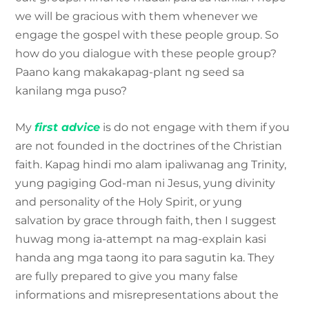
we will be gracious with them whenever we
engage the gospel with these people group. So
how do you dialogue with these people group?
Paano kang makakapag-plant ng seed sa
kanilang mga puso?
My
first advice
is do not engage with them if you
are not founded in the doctrines of the Christian
faith. Kapag hindi mo alam ipaliwanag ang Trinity,
yung pagiging God-man ni Jesus, yung divinity
and personality of the Holy Spirit, or yung
salvation by grace through faith, then I suggest
huwag mong ia-attempt na mag-explain kasi
handa ang mga taong ito para sagutin ka. They
are fully prepared to give you many false
informations and misrepresentations about the