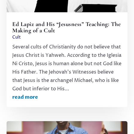
Ed Lapiz and His “Jesusness” Teaching: The
Making of a Cult
Cult
Several cults of Christianity do not believe that
Jesus Christ is Yahweh. According to the Iglesia
Ni Cristo, Jesus is human alone but not God like
His Father. The Jehovah's Witnesses believe
that Jesus is the archangel Michael, who is like
God but inferior to His...
read more