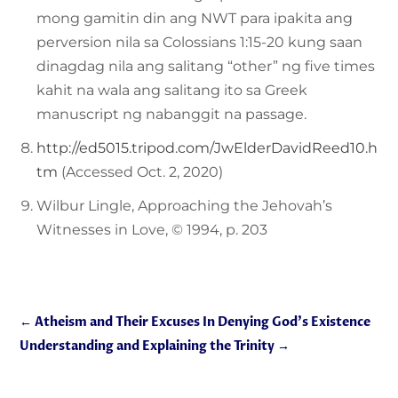
mong gamitin din ang NWT para ipakita ang
perversion nila sa Colossians 1:15-20 kung saan
dinagdag nila ang salitang “other” ng five times
kahit na wala ang salitang ito sa Greek
manuscript ng nabanggit na passage.
http://ed5015.tripod.com/JwElderDavidReed10.h
tm
(Accessed Oct. 2, 2020)
Wilbur Lingle, Approaching the Jehovah’s
Witnesses in Love, © 1994, p. 203
←
Atheism and Their Excuses In Denying God’s Existence
Understanding and Explaining the Trinity
→