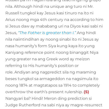
nila. Although hindi na unique ang turo ni Mr.
Russell tungkol kay Jesus kasi tinuro na ito ni
Arius noong mga 4th century na according to him
si Jesus daw ay mababang uri na Diyos kasi sabi ni
Jesus,
“The Father is greater than I.”
Ang hindi
nila naiintindihan ay noong sinabi ito ni Jesus ay
nasa humanity’s form Siya kung kaya ito yung
Kaniyang reference point noong binanggit Niya
yung greater na ang Greek word ay meizon
referring to His humanity’s position or
role. Andiyan ang nagpredict sila ng maraming
beses tungkol sa armageddon na nagsimula ito
noong 1874 at magtatapos sa 1914 to completely
overthrow the earth’s present rulership.
(5)
Nangyari ba? Hindi! Meron ding prediction si
Judge Rutherford na sabi niya ay magre-resurrect