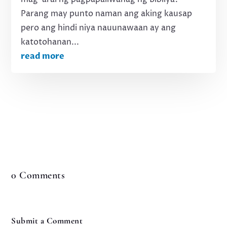
Parang may punto naman ang aking kausap
pero ang hindi niya nauunawaan ay ang
katotohanan...
read more
0 Comments
Submit a Comment