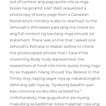
out of context ang pag-quote nila sa mga
books na ginamit nila? Well, requested a
photocopy of every page from a Canadian
friend who’s ministry is also to reachout to the
Jehoivah’s Witnesses para lang ma-check ko
ang full-context ng kanilang mga simulat na
statement. There was a time that I asked one
Jehovah’s Witness in Makati before to check
the photocopied articles that I have if the
Governing Body trully represented the
researchers at hindi nila minis-quote itong mga
ito sa magasin nilang Should You Believe In the
Trinity. Ang naging sagot niya ay nakakalungkot
dahil ang sabi niya ay, “Ayokong basahin iyan
kasi convince na ako dito sa belief ko.”
Unfortunately, mas gugustuhin pa niyang
makulong sa kadiliman kesa malaman niya ang