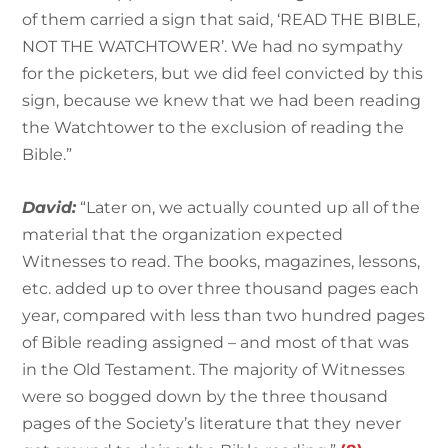
of them carried a sign that said, ‘READ THE BIBLE,
NOT THE WATCHTOWER’. We had no sympathy
for the picketers, but we did feel convicted by this
sign, because we knew that we had been reading
the Watchtower to the exclusion of reading the
Bible.”
David:
“Later on, we actually counted up all of the
material that the organization expected
Witnesses to read. The books, magazines, lessons,
etc. added up to over three thousand pages each
year, compared with less than two hundred pages
of Bible reading assigned – and most of that was
in the Old Testament. The majority of Witnesses
were so bogged down by the three thousand
pages of the Society’s literature that they never