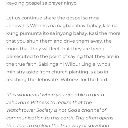
kayo ng gospel sa prayer ninyo.
Let us continue share the gospel sa mga
Jehovah’s Witness na nagbabahay-bahay, lalo na
kung pumunta ito sa inyong bahay. Kasi the more
that you shun them and drive them away, the
more that they will feel that they are being
persecuted to the point of saying that they are in
the true faith. Sabi nga ni Wilbur Lingle, who’s
ministry aside from church planting is also in
reaching the Jehovah’s Witness for the Lord.
“It is wonderful when you are able to get a
Jehovah’s Witness to realize that the
Watchtower Society is not God’s channel of
communication to this earth. This often opens
the door to explain the true way of salvation