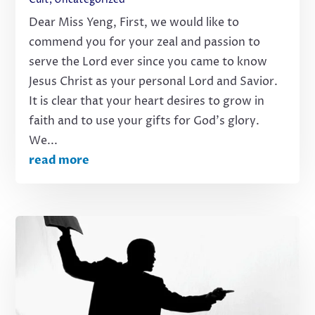
Dear Miss Yeng, First, we would like to
commend you for your zeal and passion to
serve the Lord ever since you came to know
Jesus Christ as your personal Lord and Savior.
It is clear that your heart desires to grow in
faith and to use your gifts for God’s glory.
We...
read more