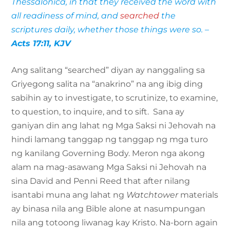
Thessalonica, in that they received the word with
all readiness of mind, and
searched
the
scriptures daily, whether those things were so. –
Acts 17:11, KJV
Ang salitang “searched” diyan ay nanggaling sa
Griyegong salita na “anakrino” na ang ibig ding
sabihin ay to investigate, to scrutinize, to examine,
to question, to inquire, and to sift. Sana ay
ganiyan din ang lahat ng Mga Saksi ni Jehovah na
hindi lamang tanggap ng tanggap ng mga turo
ng kanilang Governing Body. Meron nga akong
alam na mag-asawang Mga Saksi ni Jehovah na
sina David and Penni Reed that after nilang
isantabi muna ang lahat ng
Watchtower
materials
ay binasa nila ang Bible alone at nasumpungan
nila ang totoong liwanag kay Kristo. Na-born again