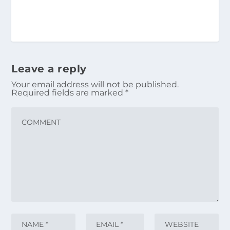
Leave a reply
Your email address will not be published.
Required fields are marked
*