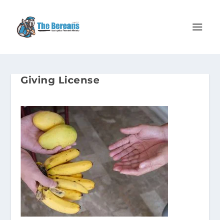
Giving License