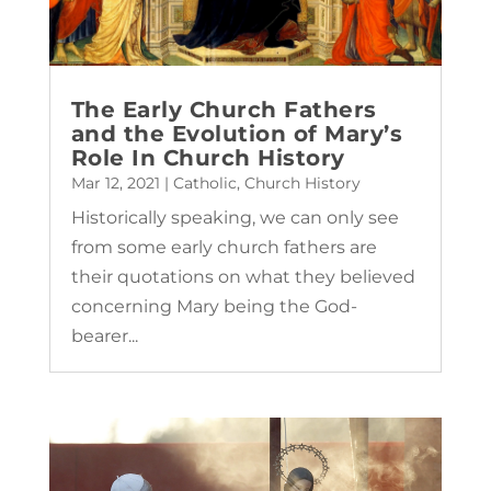
The Early Church Fathers
and the Evolution of Mary’s
Role In Church History
Mar 12, 2021
|
Catholic
,
Church History
Historically speaking, we can only see
from some early church fathers are
their quotations on what they believed
concerning Mary being the God-
bearer...