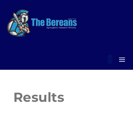
Results