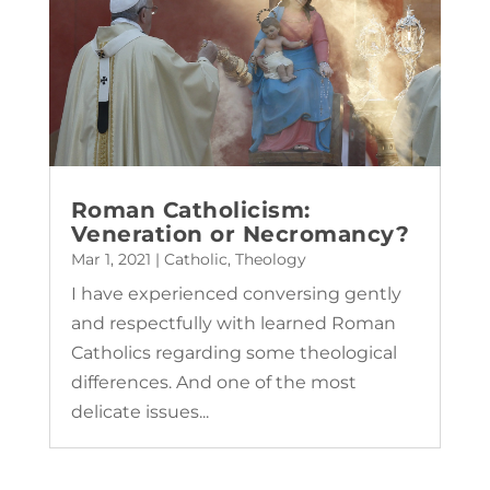
Roman Catholicism:
Veneration or Necromancy?
Mar 1, 2021
|
Catholic
,
Theology
I have experienced conversing gently
and respectfully with learned Roman
Catholics regarding some theological
differences. And one of the most
delicate issues...