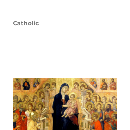
Catholic