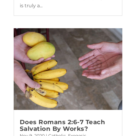
is truly a...
Does Romans 2:6-7 Teach
Salvation By Works?
Nov 9, 2020
|
Catholic
,
Exegesis