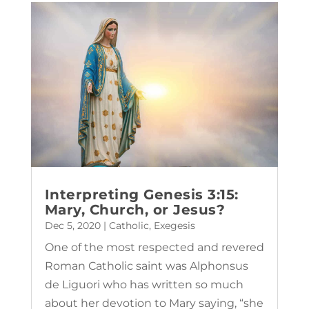
Interpreting Genesis 3:15:
Mary, Church, or Jesus?
Dec 5, 2020
|
Catholic
,
Exegesis
One of the most respected and revered
Roman Catholic saint was Alphonsus
de Liguori who has written so much
about her devotion to Mary saying, “she