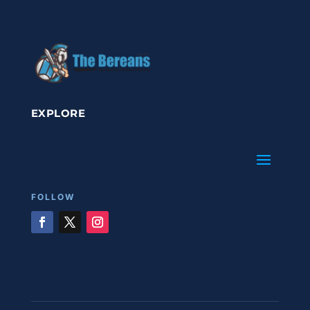
EXPLORE
FOLLOW