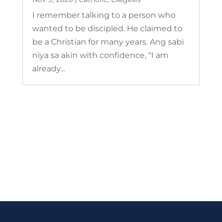
I remember talking to a person who
wanted to be discipled. He claimed to
be a Christian for many years. Ang sabi
niya sa akin with confidence, “I am
already...