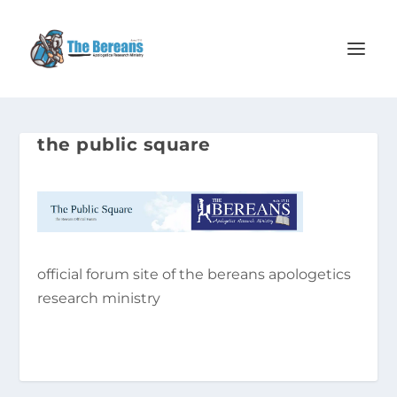
the public square
official forum site of the bereans apologetics
research ministry