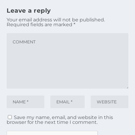
Leave a reply
Your email address will not be published.
Required fields are marked
*
Save my name, email, and website in this
browser for the next time I comment.