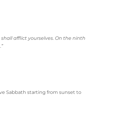
shall afflict yourselves. On the ninth
.”
rve Sabbath starting from sunset to