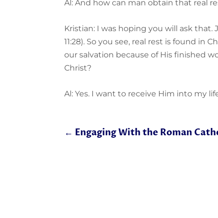
Al: And how can man obtain that real re
Kristian: I was hoping you will ask that. 
11:28). So you see, real rest is found in 
our salvation because of His finished wo
Christ?
Al: Yes. I want to receive Him into my life
←
Engaging With the Roman Catho