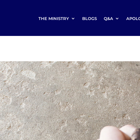
THE MINISTRY
BLOGS
Q&A
APOL