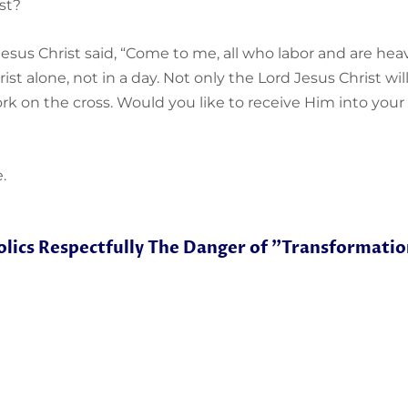
st?
Jesus Christ said, “Come to me, all who labor and are heavi
Christ alone, not in a day. Not only the Lord Jesus Christ wi
rk on the cross. Would you like to receive Him into your l
.
lics Respectfully
The Danger of "Transformatio