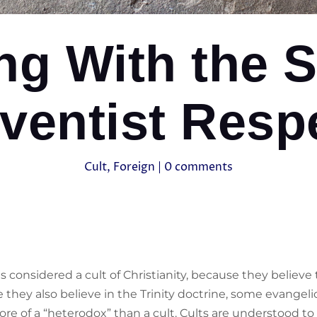
ng With the S
ventist Respe
Cult
,
Foreign
|
0 comments
s considered a cult of Christianity, because they believe
ey also believe in the Trinity doctrine, some evangelica
re of a “heterodox” than a cult. Cults are understood to