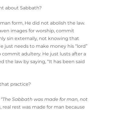
ent about Sabbath?
man form, He did not abolish the law.
y graven images for worship, commit
ly sin externally, not knowing that
e just needs to make money his “lord”
commit adultery. He just lusts after a
 the law by saying, “It has been said
that practice?
,
“The Sabbath was made for man, not
s, real rest was made for man because