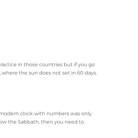
actice in those countries but if you go
, where the sun does not set in 60 days.
The modern clock with numbers was only
ollow the Sabbath, then you need to