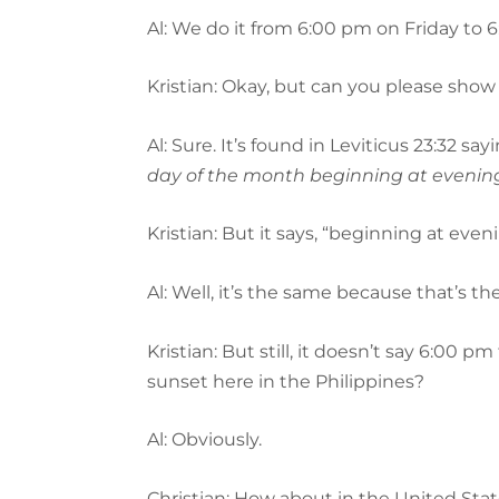
Al: We do it from 6:00 pm on Friday to 
Kristian: Okay, but can you please show
Al: Sure. It’s found in Leviticus 23:32 say
day of the month beginning at evening
Kristian: But it says, “beginning at ev
Al: Well, it’s the same because that’s th
Kristian: But still, it doesn’t say 6:0
sunset here in the Philippines?
Al: Obviously.
Christian: How about in the United Sta