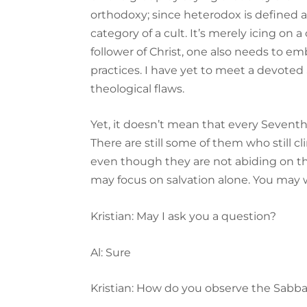
orthodoxy; since heterodox is defined a
category of a cult. It’s merely icing on
follower of Christ, one also needs to em
practices. I have yet to meet a devote
theological flaws.
Yet, it doesn’t mean that every Sevent
There are still some of them who still cl
even though they are not abiding on th
may focus on salvation alone. You may w
Kristian: May I ask you a question?
Al: Sure
Kristian: How do you observe the Sabb