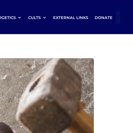
OGETICS
CULTS
EXTERNAL LINKS
DONATE