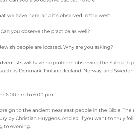
that we have here, and it’s observed in the west.
 Can you observe the practice as well?
 Jewish people are located. Why are you asking?
Adventists will have no problem observing the Sabbath pr
s such as Denmark, Finland, Iceland, Norway, and Sweden
rom 6:00 pm to 6:00 pm.
 foreign to the ancient near east people in the Bible. 
ury by Christian Huygens. And so, if you want to truly f
g to evening.