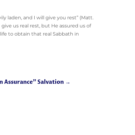
ly laden, and I will give you rest” (Matt.
ll give us real rest, but He assured us of
ife to obtain that real Sabbath in
n Assurance" Salvation
→