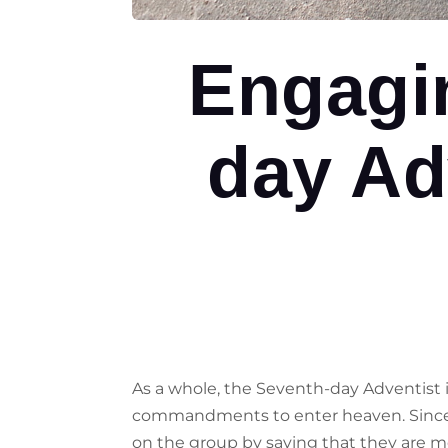
Engagi
day Ad
As a whole, the Seventh-day Adventist i
commandments to enter heaven. Since th
on the group by saying that they are mo