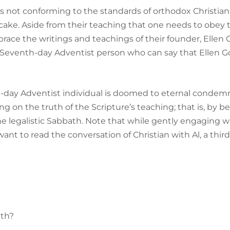
s not conforming to the standards of orthodox Christian 
 a cake. Aside from their teaching that one needs to obey 
brace the writings and teachings of their founder, Ellen G
d Seventh-day Adventist person who can say that Ellen G
h-day Adventist individual is doomed to eternal condem
ing on the truth of the Scripture’s teaching; that is, by b
e legalistic Sabbath. Note that while gently engaging w
ant to read the conversation of Christian with Al, a thi
ath?