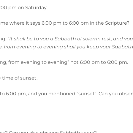
6:00 pm on Saturday.
 me where it says 6:00 pm to 6:00 pm in the Scripture?
ing,
“It shall be to you a Sabbath of solemn rest, and you 
, from evening to evening shall you keep your Sabbath
ening, from evening to evening” not 6:00 pm to 6:00 pm.
e time of sunset.
0 pm to 6:00 pm, and you mentioned “sunset”. Can you obse
tes? Can you also observe Sabbath there?