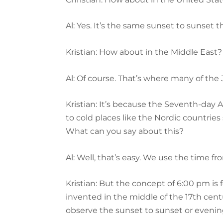
Al: Yes. It’s the same sunset to sunset 
Kristian: How about in the Middle East?
Al: Of course. That’s where many of the
Kristian: It’s because the Seventh-day 
to cold places like the Nordic countrie
What can you say about this?
Al: Well, that’s easy. We use the time f
Kristian: But the concept of 6:00 pm is
invented in the middle of the 17th cent
observe the sunset to sunset or evenin