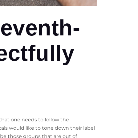
eventh-
ctfully
 that one needs to follow the
ls would like to tone down their label
 be those groups that are out of