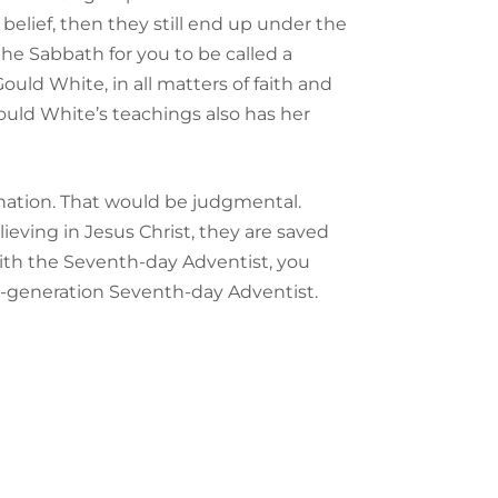
belief, then they still end up under the
the Sabbath for you to be called a
ould White, in all matters of faith and
ould White’s teachings also has her
nation. That would be judgmental.
elieving in Jesus Christ, they are saved
ith the Seventh-day Adventist, you
rd-generation Seventh-day Adventist.