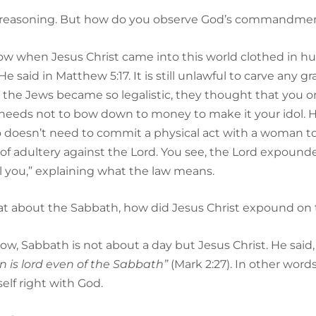
nd of reasoning. But how do you observe God’s commandm
now when Jesus Christ came into this world clothed in hu
 He said in Matthew 5:17. It is still unlawful to carve an
 the Jews became so legalistic, they thought that you on
needs not to bow down to money to make it your idol. H
 doesn’t need to commit a physical act with a woman to 
f adultery against the Lord. You see, the Lord expounded
ll you,” explaining what the law means.
hat about the Sabbath, how did Jesus Christ expound on 
now, Sabbath is not about a day but Jesus Christ. He said
 is lord even of the Sabbath”
(Mark 2:27). In other word
elf right with God.