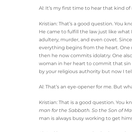
Al: It’s my first time to hear that ki
Kristian: That’s a good question. You k
He came to fulfill the law just like what
adultery, murder, and even covet. Since
everything begins from the heart. One 
then he now commits idolatry. One also
woman in her heart to commit that sin o
by your religious authority but now I te
Al: That’s an eye-opener for me. But w
Kristian: That is a good question. You k
man for the Sabbath. So the Son of Man
man is always busy working to get hims