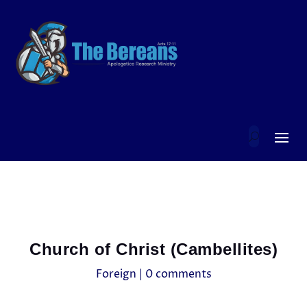
Church of Christ (Cambellites)
Foreign
|
0 comments