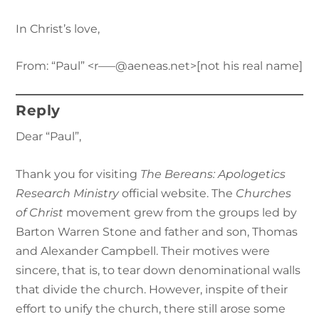
In Christ’s love,
From: “Paul” <r—–@aeneas.net>[not his real name]
Reply
Dear “Paul”,
Thank you for visiting
The Bereans: Apologetics
Research Ministry
official website. The
Churches
of Christ
movement grew from the groups led by
Barton Warren Stone and father and son, Thomas
and Alexander Campbell. Their motives were
sincere, that is, to tear down denominational walls
that divide the church. However, inspite of their
effort to unify the church, there still arose some