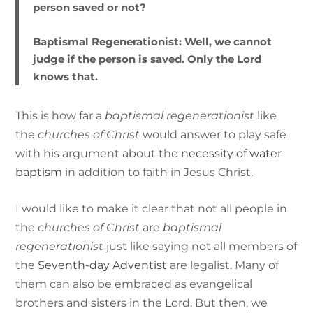
person saved or not?
Baptismal Regenerationist:
Well, we cannot
judge if the person is saved. Only the Lord
knows that.
This is how far a
baptismal regenerationist
like
the
churches of Christ
would answer to play safe
with his argument about the
necessity of water
baptism
in addition to faith in Jesus Christ.
I would like to make it clear that not all people in
the
churches of Christ
are
baptismal
regenerationist
just like saying not all members of
the
Seventh-day Adventist
are legalist. Many of
them can also be embraced as evangelical
brothers and sisters in the Lord. But then, we