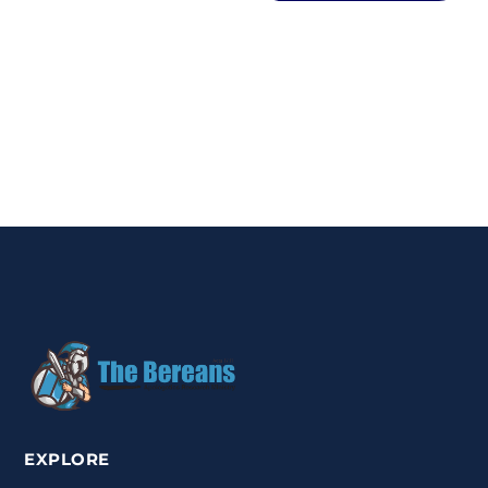
EXPLORE