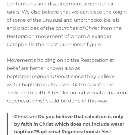
contentions and disagreement among their
ranks. We also believe that we can trace the origin
of some of the unusual and unorthodox beliefs
and practices of the
churches of Christ
from the
Restoration movement of whom Alexander
Campbell is the most prominent figure.
Movements holding on to the Restorationist
belief are better known also as
baptismal
regenerationist
since they believe
water baptism is also essential to salvation in
addition to faith. A test for an individual
baptismal
regenerationist
could be done in this way:
Christian:
Do you believe that salvation is only
by faith in Christ which does not include water
baptism?
Baptismal Regenerationist:
Yes!