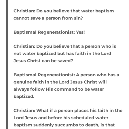
Christian:
Do you believe that water baptism
cannot save a person from sin?
Baptismal Regenerationist:
Yes!
Christian:
Do you believe that a person who is
not water baptized but has faith in the Lord
Jesus Christ can be saved?
Baptismal Regenerationist:
A person who has a
genuine faith in the Lord Jesus Christ will
always follow His command to be water
baptized.
Christian:
What if a person places his faith in the
Lord Jesus and before his scheduled water
baptism suddenly succumbs to death, is that