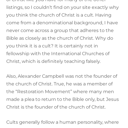
listings, so I couldn’t find on your site exactly why
you think the church of Christ is a cult. Having
come from a denominational background, I have
never come across a group that adheres to the
Bible as closely as the church of Christ. Why do
you think it is a cult? It is certainly not in
fellowship with the International Churches of
Christ, which is definitely teaching falsely.
Also, Alexander Campbell was not the founder of
the church of Christ. True, he was a member of
the “Restoration Movement” where many men
made a plea to return to the Bible only, but Jesus
Christ is the founder of the church of Christ.
Cults generally follow a human personality, where