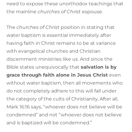
need to expose these unorthodox teachings that
the mainline
churches of Christ
espouse.
The
churches of Christ
position in stating that
water baptism is essential immediately after
having faith in Christ remains to be at variance
with evangelical churches and Christian
discernment ministries like us. And since the
Bible states unequivocally that
salvation is by
grace through faith alone in Jesus Christ
even
without water baptism, then all movements who
do not completely adhere to this will fall under
the category of the cults of Christianity. After all,
Mark 16:16 says, “whoever does not believe will be
condemned” and not “whoever does not believe
and is baptized will be condemned.”