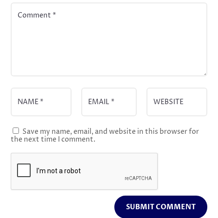
Save my name, email, and website in this browser for
the next time I comment.
SUBMIT COMMENT