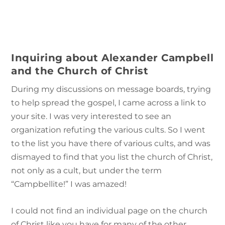
Inquiring about Alexander Campbell
and the Church of Christ
During my discussions on message boards, trying
to help spread the gospel, I came across a link to
your site. I was very interested to see an
organization refuting the various cults. So I went
to the list you have there of various cults, and was
dismayed to find that you list the church of Christ,
not only as a cult, but under the term
“Campbellite!” I was amazed!
I could not find an individual page on the church
of Christ like you have for many of the other