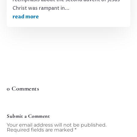
Christ was rampant in...
read more
0 Comments
Submit a Comment
Your email address will not be published.
Required fields are marked
*