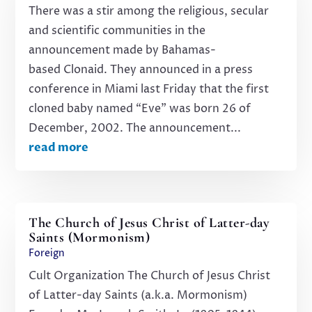
There was a stir among the religious, secular
and scientific communities in the
announcement made by Bahamas-
based Clonaid. They announced in a press
conference in Miami last Friday that the first
cloned baby named “Eve” was born 26 of
December, 2002. The announcement...
read more
The Church of Jesus Christ of Latter-day
Saints (Mormonism)
Foreign
Cult Organization The Church of Jesus Christ
of Latter-day Saints (a.k.a. Mormonism)