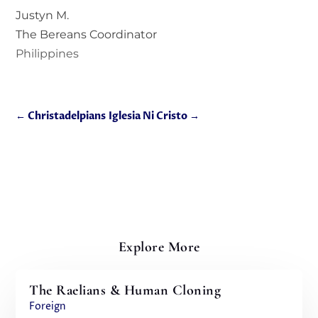
Justyn M.
The Bereans Coordinator
Philippines
←
Christadelpians
Iglesia Ni Cristo
→
Explore More
The Raelians & Human Cloning
Foreign