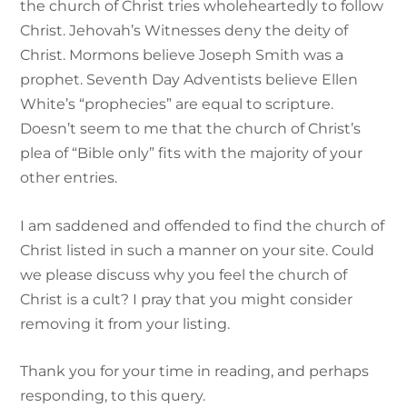
the church of Christ tries wholeheartedly to follow
Christ. Jehovah’s Witnesses deny the deity of
Christ. Mormons believe Joseph Smith was a
prophet. Seventh Day Adventists believe Ellen
White’s “prophecies” are equal to scripture.
Doesn’t seem to me that the church of Christ’s
plea of “Bible only” fits with the majority of your
other entries.
I am saddened and offended to find the church of
Christ listed in such a manner on your site. Could
we please discuss why you feel the church of
Christ is a cult? I pray that you might consider
removing it from your listing.
Thank you for your time in reading, and perhaps
responding, to this query.