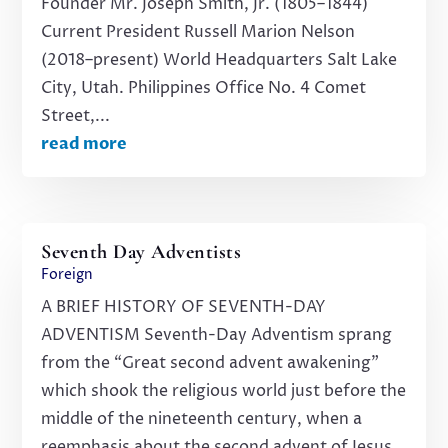
Founder Mr. Joseph Smith, Jr. (1805–1844)
Current President Russell Marion Nelson
(2018–present) World Headquarters Salt Lake
City, Utah. Philippines Office No. 4 Comet
Street,...
read more
Seventh Day Adventists
Foreign
A BRIEF HISTORY OF SEVENTH-DAY
ADVENTISM Seventh-Day Adventism sprang
from the “Great second advent awakening”
which shook the religious world just before the
middle of the nineteenth century, when a
reemphasis about the second advent of Jesus